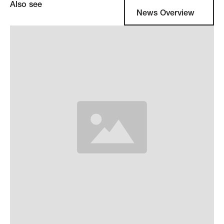
Also see
News Overview
News Overview